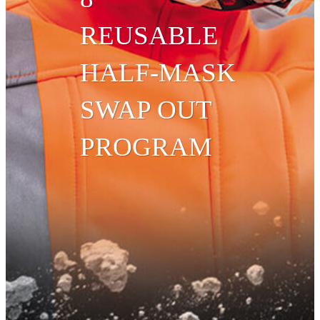
REUSABLE
HALF-MASK
SWAP OUT
PROGRAM