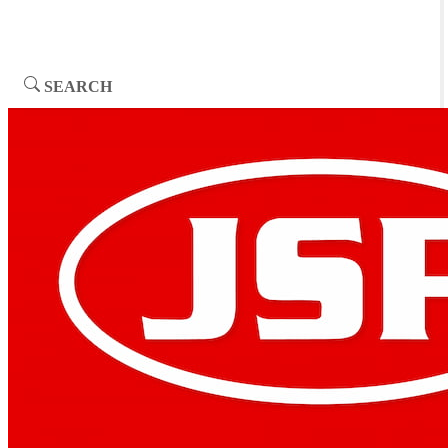
SEARCH