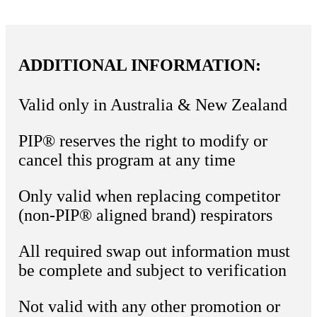
ADDITIONAL INFORMATION:
Valid only in Australia & New Zealand
PIP® reserves the right to modify or
cancel this program at any time
Only valid when replacing competitor
(non-PIP® aligned brand) respirators
All required swap out information must
be complete and subject to verification
Not valid with any other promotion or