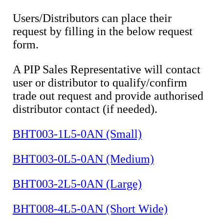
Users/Distributors can place their
request by filling in the below request
form.
A PIP Sales Representative will contact
user or distributor to qualify/confirm
trade out request and provide authorised
distributor contact (if needed).
BHT003-1L5-0AN (Small)
BHT003-0L5-0AN (Medium)
BHT003-2L5-0AN (Large)
BHT008-4L5-0AN (Short Wide)