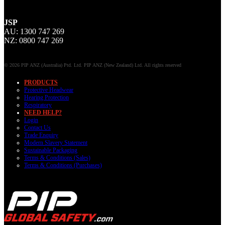
JSP
AU: 1300 747 269
NZ: 0800 747 269
© 2026 PIP ANZ (Australia) Ptd. Ltd. PIP ANZ (New Zealand) Ltd. All rights reserved
PRODUCTS
Protective Headwear
Hearing Protection
Respiratory
NEED HELP?
Login
Contact Us
Trade Enquiry
Modern Slavery Statement
Sustainable Packaging
Terms & Conditions (Sales)
Terms & Conditions (Purchases)