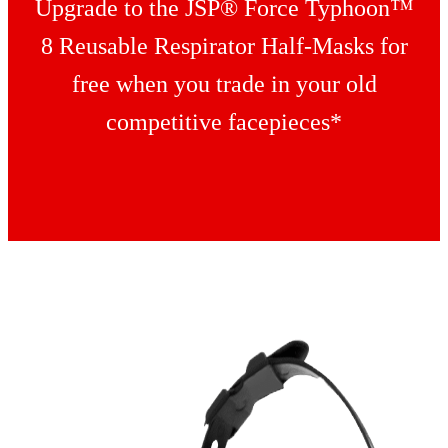
Upgrade to the JSP® Force Typhoon™
8 Reusable Respirator Half-Masks for
free when you trade in your old
competitive facepieces*