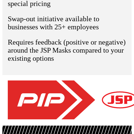
special pricing
Swap-out initiative available to
businesses with 25+ employees
Requires feedback (positive or negative)
around the JSP Masks compared to your
existing options