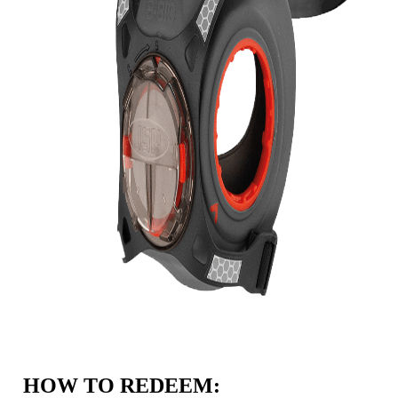
HOW TO REDEEM: