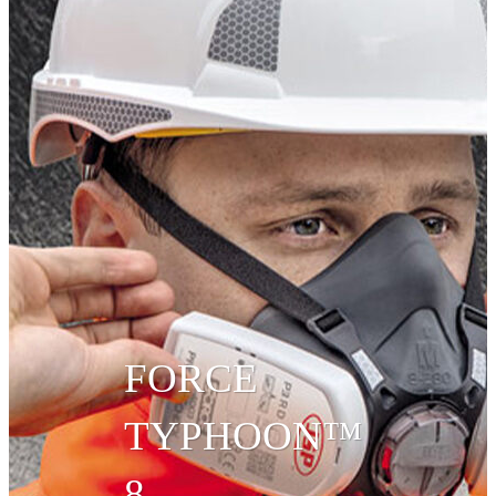
FORCE
TYPHOON™
8