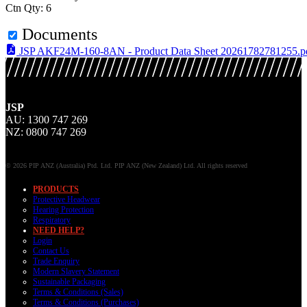
Ctn Qty: 6
Documents
JSP AKF24M-160-8AN - Product Data Sheet 20261782781255.p
JSP
AU: 1300 747 269
NZ: 0800 747 269
© 2026 PIP ANZ (Australia) Ptd. Ltd. PIP ANZ (New Zealand) Ltd. All rights reserved
PRODUCTS
Protective Headwear
Hearing Protection
Respiratory
NEED HELP?
Login
Contact Us
Trade Enquiry
Modern Slavery Statement
Sustainable Packaging
Terms & Conditions (Sales)
Terms & Conditions (Purchases)