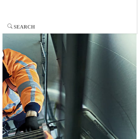
SEARCH