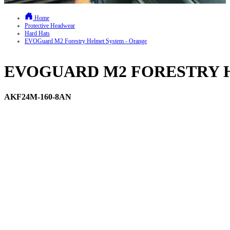
Home
Protective Headwear
Hard Hats
EVOGuard M2 Forestry Helmet System - Orange
EVOGUARD M2 FORESTRY 
AKF24M-160-8AN