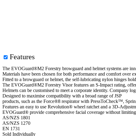
Features
The EVOGuard®M2 Forestry browguard and helmet systems are innovat
Materials have been chosen for both performance and comfort over ex
Fitted to a browguard or helmet, the self-lubricating nylon hinges hol
The EVOGuard®M2 Forestry Visor features an S-Impact rating, offer
Helmets can be customised to meet a corporate identity. Company logo
Designed to maximise compatibility with a broad range of JSP
products, such as the Force®8 respirator with PressToCheck™, Sprin
Features an easy to use Revolution® wheel ratchet and a 3D-Adjustment 
EVOGuard® provide comprehensive facial coverage without limiting
AS/NZS 1801
AS/NZS 1270
EN 1731
Sold Individually